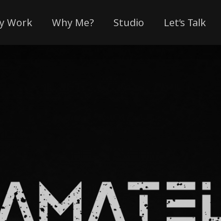
y Work
Why Me?
Studio
Let’s Talk