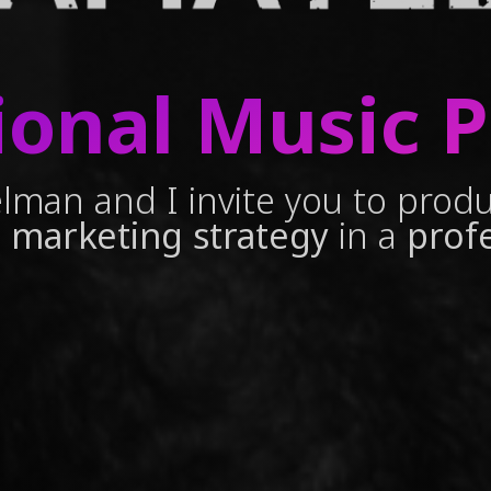
ional Music 
lman and I invite you to prod
 marketing strategy
in a
prof