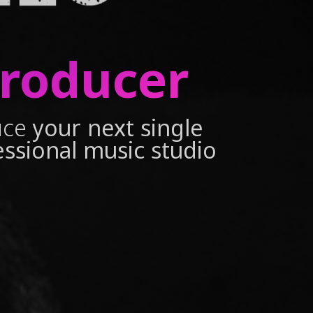
Producer
uce
your next single
essional music studio