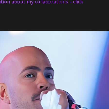
tion about my collaborations – click