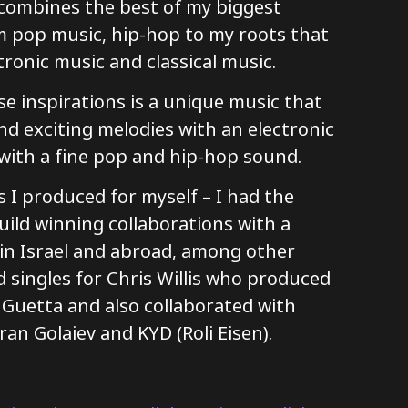
 combines the best of my biggest
om pop music, hip-hop to my roots that
tronic music and classical music.
se inspirations is a unique music that
d exciting melodies with an electronic
ith a fine pop and hip-hop sound.
 I produced for myself – I had the
uild winning collaborations with a
s in Israel and abroad, among other
 singles for Chris Willis who produced
 Guetta and also collaborated with
ran Golaiev and KYD (Roli Eisen).