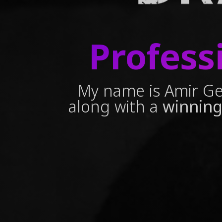
Profess
My name is Amir Ge
along with a
winning