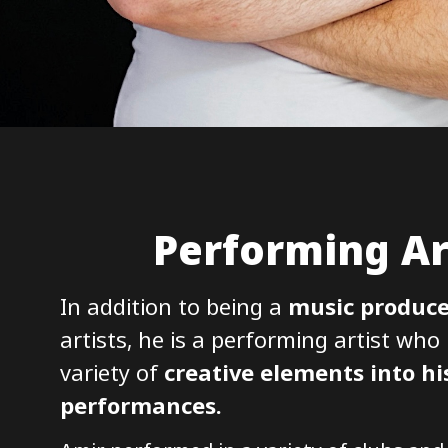
Performing Ar
In addition to being a
music produce
artists, he is a performing artist who
variety of
creative elements into hi
performances.