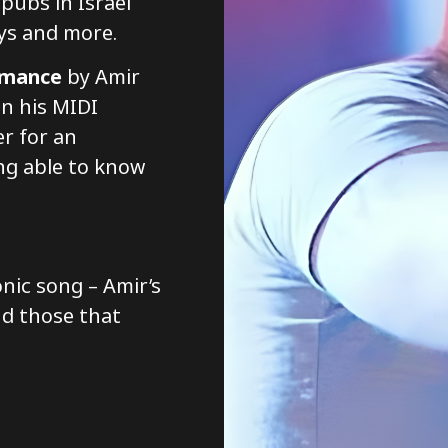
pubs in Israel
ys and more.
rmance
by Amir
n his MIDI
er for an
ng able to know
onic song – Amir’s
nd those that