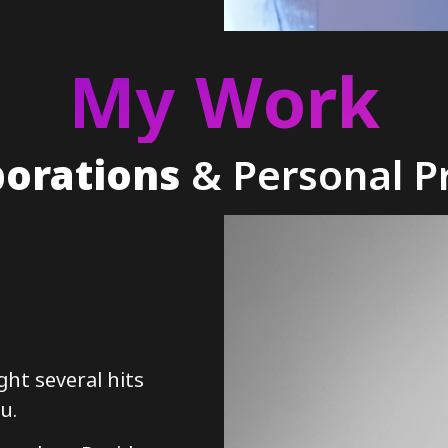
My Work
borations
& Personal Pr
ght several hits
u.