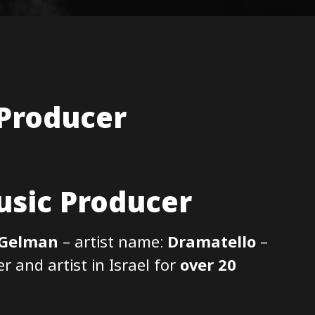
 Producer
sic Producer
 Gelman
– artist name:
Dramatello
–
 and artist in Israel for
over 20