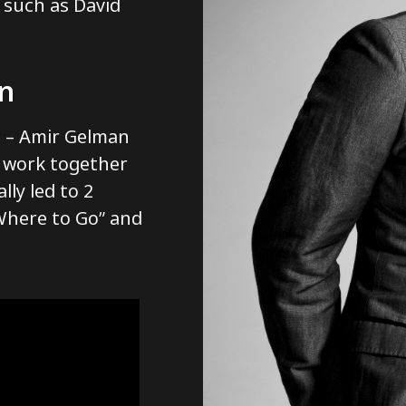
 such as David
on
o – Amir Gelman
o work together
lly led to 2
 Where to Go” and