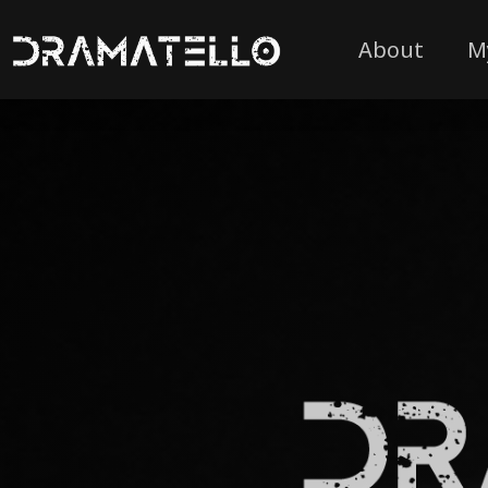
About
M