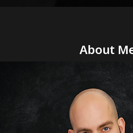
About Me