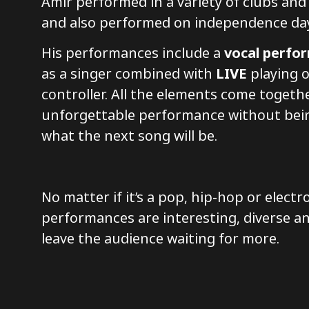
Amir performed in a variety of clubs and 
and also performed on independence da
His performances include a
vocal perfo
as a singer combined with
LIVE
playing o
controller. All the elements come togeth
unforgettable performance without bei
what the next song will be.
No matter if it’s a pop, hip-hop or electr
performances are interesting, diverse a
leave the audience waiting for more.