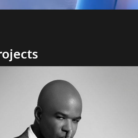
ojects