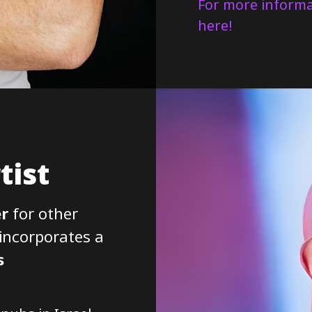
For more informa
here!
tist
r
for other
 incorporates a
s