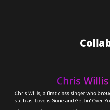
Colla
Chris Willis
Chris Willis, a first class singer who brou
such as: Love is Gone and Gettin’ Over Yo