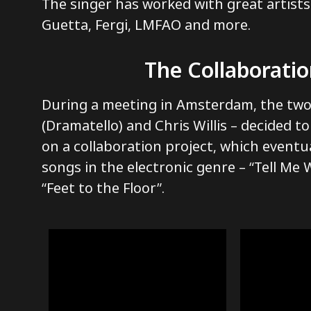
The singer has worked with great artists
Guetta, Fergi, LMFAO and more.
The Collaborati
During a meeting in Amsterdam, the tw
(Dramatello) and Chris Willis – decided t
on a collaboration project, which eventua
songs in the electronic genre – “Tell Me
“Feet to the Floor”.