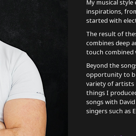
My musical style
inspirations, fr
started with elec
The result of the
combines deep an
touch combined w
Beyond the songs
opportunity to b
variety of artist
things I produced
songs with David
singers such as E