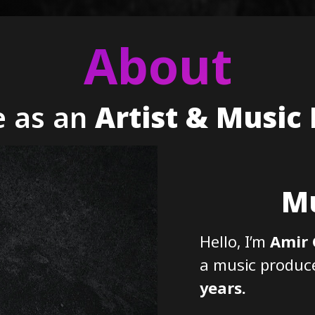
About
 as an
Artist & Music
Mu
Hello, I’m
Amir
a music producer
years.