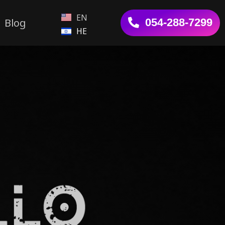
EN
Blog
054-288-7299
HE